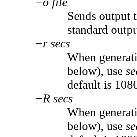
−o file
Sends output 
standard outpu
−r secs
When generati
below), use
se
default is 108
−R secs
When generati
below), use
se