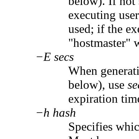
below). If not 
executing user
used; if the e
"hostmaster" w
−E secs
When generati
below), use
se
expiration tim
−h hash
Specifies whi