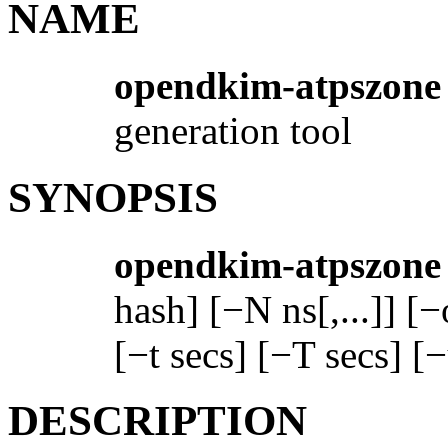
NAME
opendkim-atpszone
generation tool
SYNOPSIS
opendkim-atpszone
hash] [−N ns[,...]] [−
[−t secs] [−T secs] [
DESCRIPTION