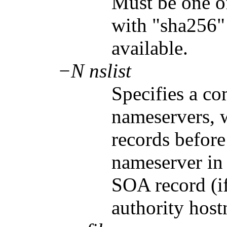
Must be one o
with "sha256" b
available.
−N nslist
Specifies a co
nameservers, 
records before
nameserver in t
SOA record (i
authority hos