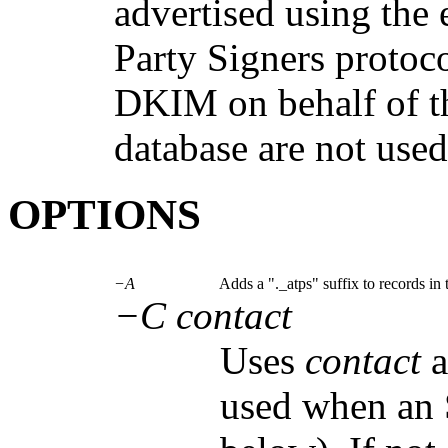
advertised using the
Party Signers protoco
DKIM on behalf of th
database are not used
OPTIONS
−A
Adds a "._atps" suffix to records in t
−C contact
Uses
contact
a
used when an 