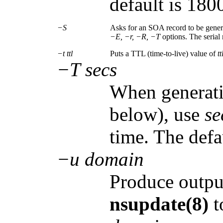
default is 180
−S
Asks for an SOA record to be generat
−E, −r, −R, −T
options. The serial
−t ttl
Puts a TTL (time-to-live) value of
tt
−T secs
When generati
below), use
se
time. The defa
−u domain
Produce output
nsupdate(8)
t