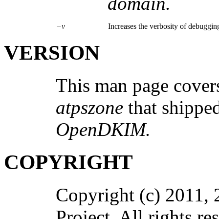
domain.
−v
Increases the verbosity of debugging
VERSION
This man page covers
atpszone
that shipp
OpenDKIM.
COPYRIGHT
Copyright (c) 2011,
Project. All rights re