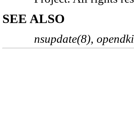
SEE ALSO
nsupdate(8), opendk