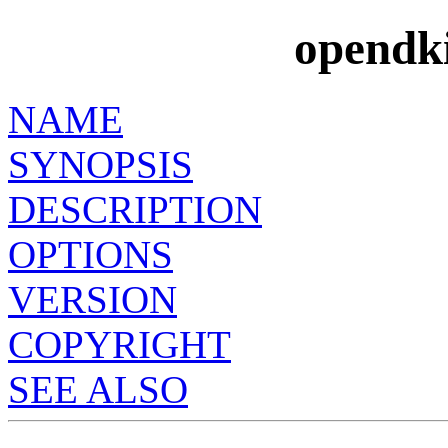
opendk
NAME
SYNOPSIS
DESCRIPTION
OPTIONS
VERSION
COPYRIGHT
SEE ALSO