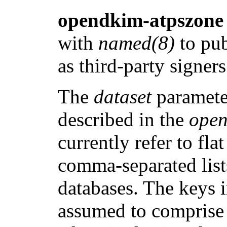
opendkim-atpszone
with
named(8)
to pub
as third-party signer
The
dataset
parameter
described in the
open
currently refer to fla
comma-separated lis
databases. The keys 
assumed to comprise a