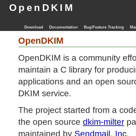
OpenDKIM
Download
Documentation
Bug/Feature Tracking
Mai
OpenDKIM
OpenDKIM is a community effo
maintain a C library for produ
applications and an open sourc
DKIM service.
The project started from a code
the open source
dkim-milter
pa
maintained by
Sendmail, Inc.