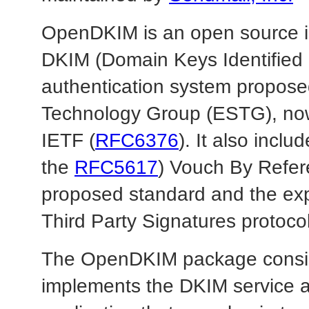
OpenDKIM is an open source i
DKIM (Domain Keys Identified 
authentication system propose
Technology Group (ESTG), now
IETF (
RFC6376
). It also incl
the
RFC5617
) Vouch By Refe
proposed standard and the exp
Third Party Signatures protoc
The OpenDKIM package consists
implements the DKIM service an