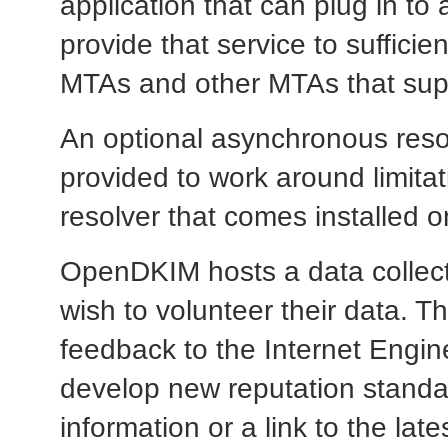
application that can plug in to
provide that service to sufficie
MTAs and other MTAs that suppo
An optional asynchronous resolv
provided to work around limita
resolver that comes installed 
OpenDKIM hosts a data collection
wish to volunteer their data. 
feedback to the Internet Engin
develop new reputation standa
information or a link to the lat