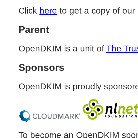
Click
here
to get a copy of our
Parent
OpenDKIM is a unit of
The Tru
Sponsors
OpenDKIM is proudly sponsore
To become an OpenDKIM spons