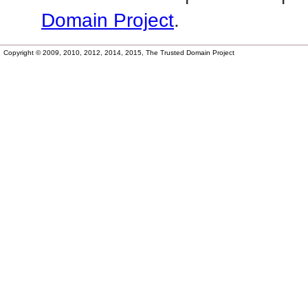
Domain Project
.
Copyright © 2009, 2010, 2012, 2014, 2015, The Trusted Domain Project